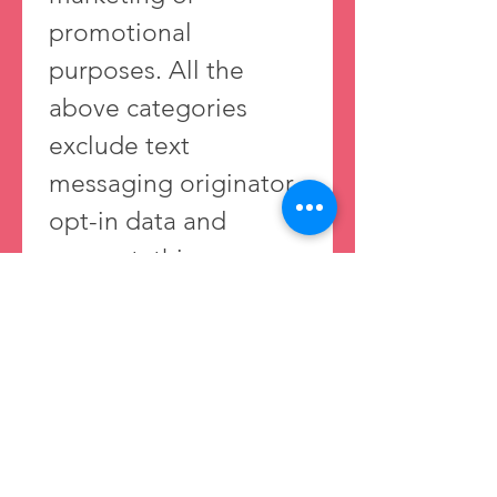
promotional 
purposes. All the 
above categories 
exclude text 
messaging originator 
opt-in data and 
consent; this 
information will not 
be shared with any 
third parties. 
Privacy Policy 
https://www.sweetpair
bakery.com/privacypo