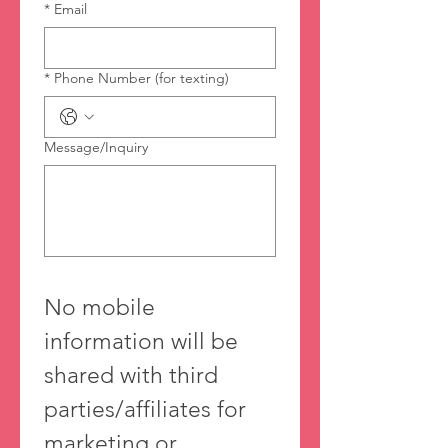
*
Email
*
Phone Number (for texting)
Message/Inquiry
No mobile 
information will be 
shared with third 
parties/affiliates for 
marketing or 