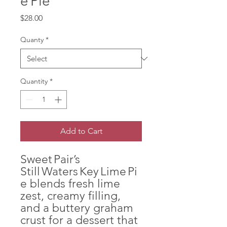
e Pie
Price
$28.00
Quanty
*
Quantity
*
Add to Cart
Sweet Pair’s
Still Waters Key Lime Pi
e blends fresh lime
zest, creamy filling,
and a buttery graham
crust for a dessert that