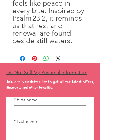
feels like peace in
every bite. Inspired by
Psalm 23:2, it reminds
us that rest and
renewal are found
beside still waters.
Do Not Sell My Personal Information
Join our Newsletter list to get all the latest offers,
discounts and other benefits.
*
First name
*
Last name