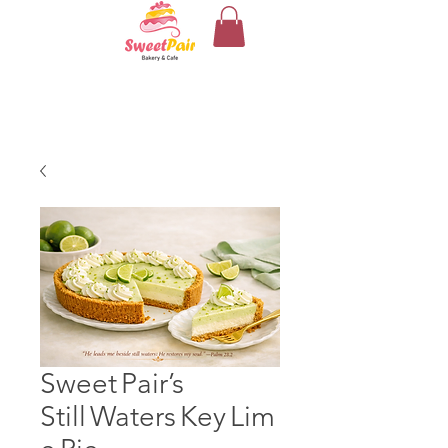
Sweet Pair’s
Still Waters Key Lim