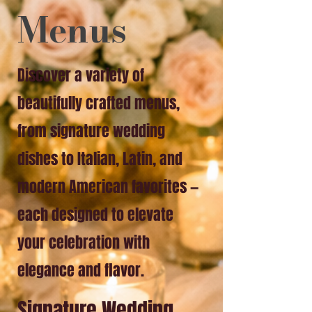
Menus
Discover a variety of
beautifully crafted menus,
from signature wedding
dishes to Italian, Latin, and
modern American favorites —
each designed to elevate
your celebration with
elegance and flavor.
Signature Wedding