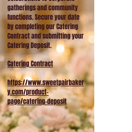
gatherings and community
functions. Secure your date
by completing our Catering
Contract and submitting your
Catering Deposit.
Catering Contract
https://www.sweetpairbaker
y.com/product-
page/catering-deposit