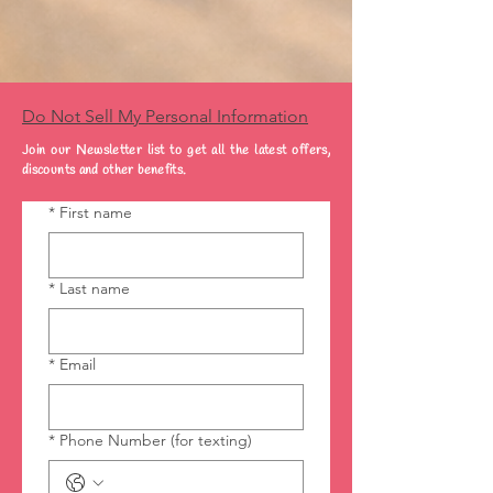
Do Not Sell My Personal Information
Join our Newsletter list to get all the latest offers,
discounts and other benefits.
*
First name
*
Last name
*
Email
*
Phone Number (for texting)