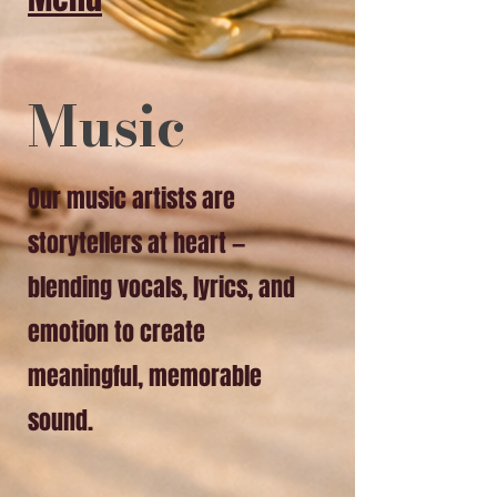
​Music
Our music artists are
storytellers at heart —
blending vocals, lyrics, and
emotion to create
meaningful, memorable
sound.