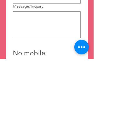
Message/Inquiry
No mobile 
information will be 
shared with third 
parties/affiliates for 
marketing or 
promotional 
purposes. All the 
above categories 