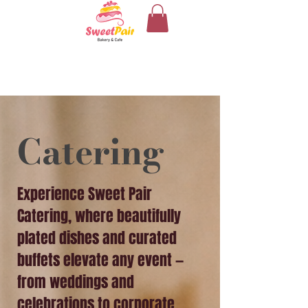
Catering
Experience Sweet Pair
Catering, where beautifully
plated dishes and curated
buffets elevate any event —
from weddings and
celebrations to corporate