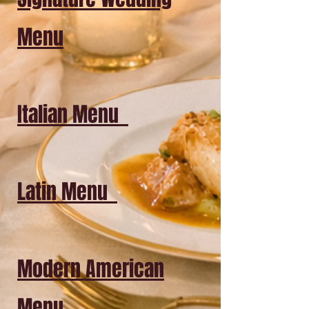
Menu
Italian Menu
Latin Menu
Modern American
Menu