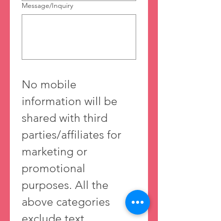
Message/Inquiry
No mobile 
information will be 
shared with third 
parties/affiliates for 
marketing or 
promotional 
purposes. All the 
above categories 
exclude text 