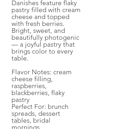
Danishes feature flaky
pastry filled with cream
cheese and topped
with fresh berries.
Bright, sweet, and
beautifully photogenic
— a joyful pastry that
brings color to every
table.
Flavor Notes: cream
cheese filling,
raspberries,
blackberries, flaky
pastry
Perfect For: brunch
spreads, dessert
tables, bridal
mornings