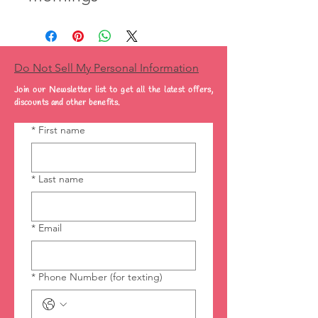
Do Not Sell My Personal Information
Join our Newsletter list to get all the latest offers,
discounts and other benefits.
*
First name
*
Last name
*
Email
*
Phone Number (for texting)