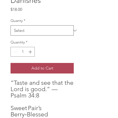
Danishes
Price
$18.00
Quanty
*
Quantity
*
Add to Cart
“Taste and see that the
Lord is good.” —
Psalm 34:8
Sweet Pair’s
Berry‑Blessed