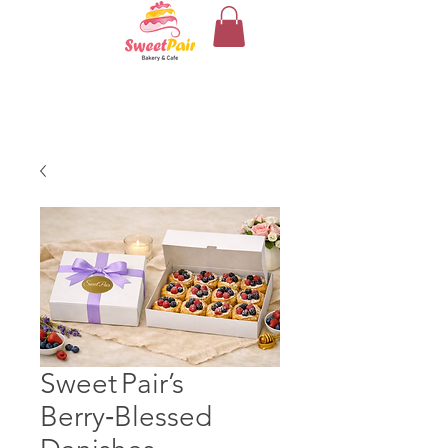
Sweet Pair’s
Berry‑Blessed