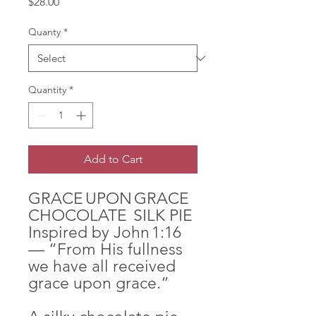
Price
$28.00
Quanty
*
Quantity
*
Add to Cart
GRACE UPON GRACE
CHOCOLATE SILK PIE
Inspired by John 1:16
— “From His fullness
we have all received
grace upon grace.”