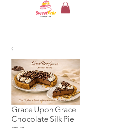
Grace Upon Grace
Chocolate Silk Pie