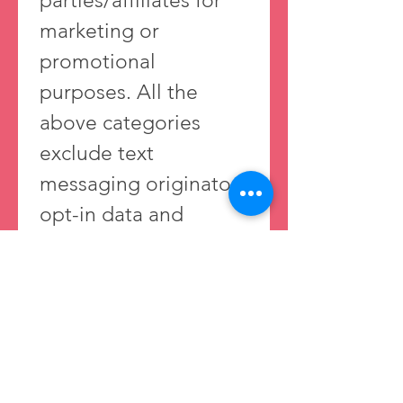
parties/affiliates for 
marketing or 
promotional 
purposes. All the 
above categories 
exclude text 
messaging originator 
opt-in data and 
consent; this 
information will not 
be shared with any 
third parties. 
Privacy Policy 
https://www.sweetpair