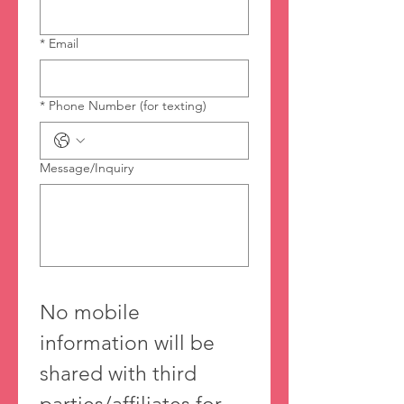
*
Email
*
Phone Number (for texting)
Message/Inquiry
No mobile 
information will be 
shared with third 