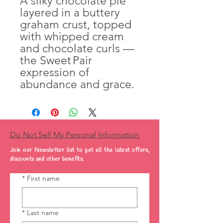
A silky chocolate pie
layered in a buttery
graham crust, topped
with whipped cream
and chocolate curls —
the Sweet Pair
expression of
abundance and grace.
Do Not Sell My Personal Information
Join our Newsletter list to get all the latest offers,
discounts and other benefits.
*
First name
*
Last name