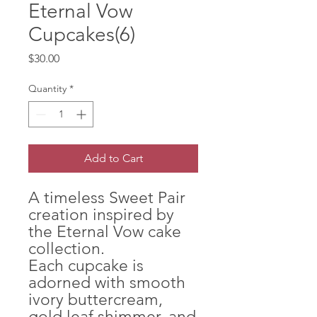
Eternal Vow
Cupcakes(6)
Price
$30.00
Quantity
*
Add to Cart
A timeless Sweet Pair
creation inspired by
the Eternal Vow cake
collection.
Each cupcake is
adorned with smooth
ivory buttercream,
gold leaf shimmer, and