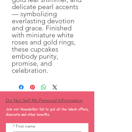
delicate pearl accents
— symbolizing
everlasting devotion
and grace. Finished
with miniature white
roses and gold rings,
these cupcakes
embody purity,
promise, and
celebration.
Do Not Sell My Personal Information
Join our Newsletter list to get all the latest offers,
discounts and other benefits.
*
First name