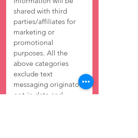
information will be 
shared with third 
parties/affiliates for 
marketing or 
promotional 
purposes. All the 
above categories 
exclude text 
messaging originator 
opt-in data and 
consent; this 
information will not 
be shared with any 
third parties. 