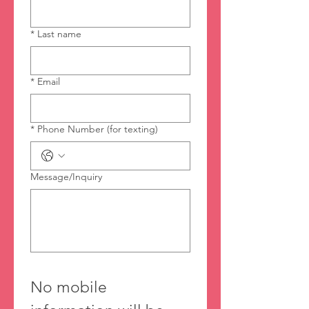
*
Last name
*
Email
*
Phone Number (for texting)
Message/Inquiry
No mobile 