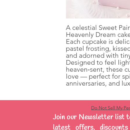
A celestial Sweet Pai
Heavenly Dream cake
Each cupcake is delic
pastel frosting, kiss
and adorned with tiny
Designed to feel ligh
heaven‑sent, these 
love — perfect for sp
anniversaries, and lux
Do Not Sell My Per
Join our Newsletter list t
latest offers, discount