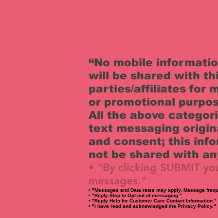
“No mobile informati
will be shared with th
parties/affiliates for
or promotional purpos
All the above categor
text messaging origin
and consent; this info
not be shared with any
• "By clicking SUBMIT yo
messages."
• "Messages and Data rates may apply. Message frequ
• "Reply Stop to Opt-out of messaging."
• "Reply Help for Customer Care Contact Information."
• "I have read and acknowledged the Privacy Policy."