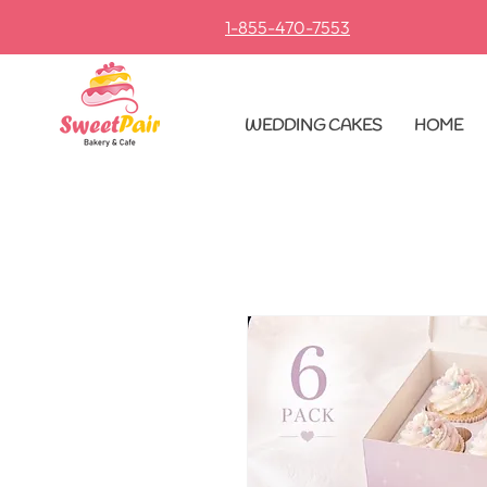
1-855-470-7553
​
WEDDING CAKES
HOME