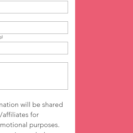
g)
ation will be shared 
affiliates for 
motional purposes. 