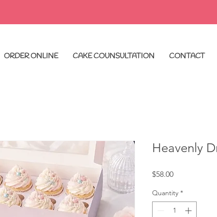
ORDER ONLINE
CAKE COUNSULTATION
CONTACT
Heavenly D
Price
$58.00
Quantity
*