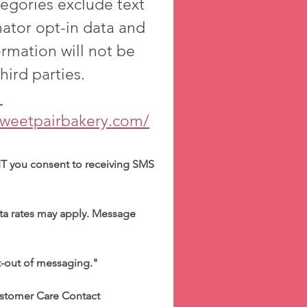
egories exclude text 
ator opt-in data and 
ormation will not be 
shared with any third parties. 
cy Policy 
sweetpairbakery.com/
T you consent to receiving SMS 
a rates may apply. Message 
t-out of messaging."
stomer Care Contact 