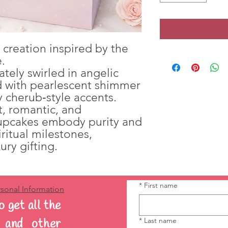
r creation inspired by the
.
ately swirled in angelic
ed with pearlescent shimmer
 cherub‑style accents.
t, romantic, and
cupcakes embody purity and
iritual milestones,
ury gifting.
*
First name
sonal Information
o get all the
*
Last name
s and other