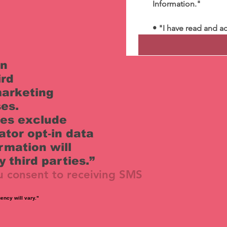
Information."
• "I have read and a
on
ird
 marketing
es.
ies exclude
ator opt‑in data
rmation will
 third parties.”
u consent to receiving SMS
ency will vary."