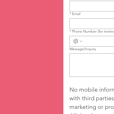
*
Email
*
Phone Number (for textin
Message/Inquiry
No mobile inform
with third parties/
marketing or pro