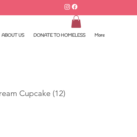
ABOUT US
DONATE TO HOMELESS
More
ream Cupcake (12)