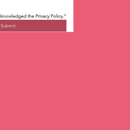
cknowledged the Privacy Policy."
Submit