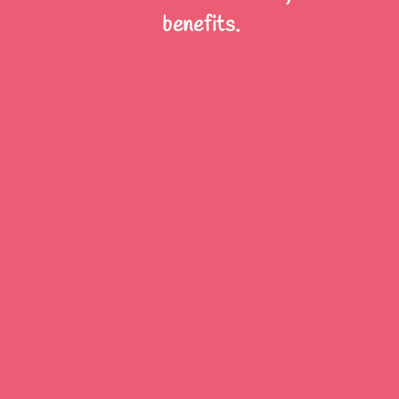
benefits.