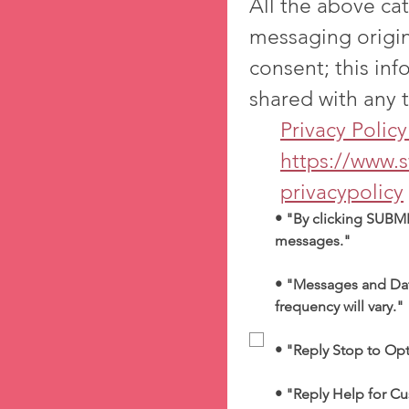
All the above cat
messaging origin
consent; this inf
Priva
https://www.
privacypolicy
• "By clicking SUBMI
messages."
• "Messages and Dat
frequency will vary."
• "Reply Stop to Op
• "Reply Help for Cu